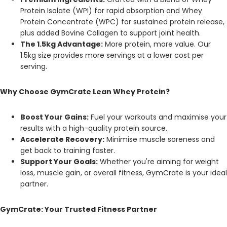
Protein Isolate (WPI) for rapid absorption and Whey
Protein Concentrate (WPC) for sustained protein release,
plus added Bovine Collagen to support joint health.
The 1.5kg Advantage:
More protein, more value. Our
1.5kg size provides more servings at a lower cost per
serving.
Why Choose GymCrate Lean Whey Protein?
Boost Your Gains:
Fuel your workouts and maximise your
results with a high-quality protein source.
Accelerate Recovery:
Minimise muscle soreness and
get back to training faster.
Support Your Goals:
Whether you're aiming for weight
loss, muscle gain, or overall fitness, GymCrate is your ideal
partner.
GymCrate: Your Trusted Fitness Partner