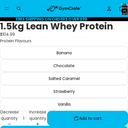
Skip to content
Total
item
in
cart:
0
FREE SHIPPING ON ORDERS OVER $99
Skip to product information
1.5kg Lean Whey Protein
$104.99
Protein Flavours
Banana
Chocolate
Salted Caramel
Strawberry
Vanilla
Decrease
Increase
quantity
quantity
Add to cart