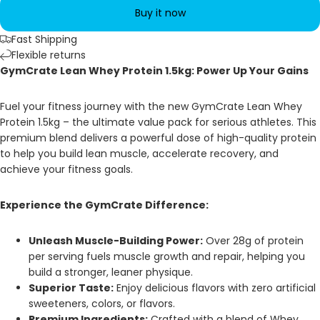
Buy it now
Fast Shipping
Flexible returns
GymCrate Lean Whey Protein 1.5kg: Power Up Your Gains
Fuel your fitness journey with the new GymCrate Lean Whey
Protein 1.5kg – the ultimate value pack for serious athletes. This
premium blend delivers a powerful dose of high-quality protein
to help you build lean muscle, accelerate recovery, and
achieve your fitness goals.
Experience the GymCrate Difference:
Unleash Muscle-Building Power:
Over 28g of protein
per serving fuels muscle growth and repair, helping you
build a stronger, leaner physique.
Superior Taste:
Enjoy delicious flavors with zero artificial
sweeteners, colors, or flavors.
Premium Ingredients:
Crafted with a blend of Whey